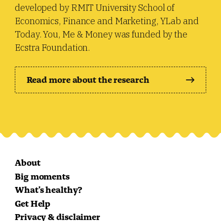
developed by RMIT University School of
Economics, Finance and Marketing, YLab and
Today. You, Me & Money was funded by the
Ecstra Foundation.
Read more about the research
About
Big moments
What's healthy?
Get Help
Privacy & disclaimer