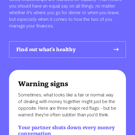
you should have an equal say on all things, no matter
whether it's where you go for dinner or when you leave,
but
especially
when it comes to
how the two of you
manage your finances.
Find out what's healthy
Warning signs
Sometimes, what looks like a fair or normal way
of dealing with money together might just be the
opposite. Here are three major red flags - but be
warned: they're often subtler than you'd think.
Your partner shuts down every money
conversation