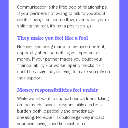
Communication is the lifeblood of relationships.
If your partner's not willing to talk to you about
debts, savings or income flow, even when you're
splitting the rent, it's not a positive sign.
They make you feel like a fool
No-one likes being made to feel incompetent,
especially about something as important as
money. If your partner makes you doubt your
financial ability - or worse, openly mocks it - it
could be a sign they're trying to make you rely on
their support.
Money responsibilities feel unfair
While we all want to support our partners, taking
on too much financial responsibility can be a
burden, both logistically and emotionally
speaking. Moreover, it could negatively impact
your own savings and financial future.