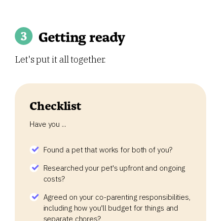
Getting ready
Let's put it all together.
Checklist
Have you ...
Found a pet that works for both of you?
Researched your pet's upfront and ongoing
costs?
Agreed on your co-parenting responsibilities,
including how you'll budget for things and
separate chores?