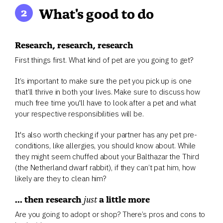
What's good to do
Research, research, research
First things first. What kind of pet are you going to get?
It’s important to make sure the pet you pick up is one
that’ll thrive in both your lives. Make sure to discuss how
much free time you'll have to look after a pet and what
your respective responsibilities will be.
It's also worth checking if your partner has any pet pre-
conditions, like allergies, you should know about. While
they might seem chuffed about your Balthazar the Third
(the Netherland dwarf rabbit), if they can’t pat him, how
likely are they to clean him?
... then research
just
a little more
Are you going to adopt or shop? There’s pros and cons to