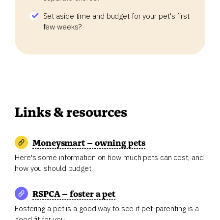
Set aside time and budget for your pet's first
few weeks?
Links & resources
Moneysmart – owning pets
Here's some information on how much pets can cost, and
how you should budget.
RSPCA – foster a pet
Fostering a pet is a good way to see if pet-parenting is a
good fit for you.