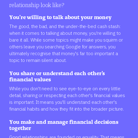
relationship look like?
You're willing to talk about your money
The good, the bad, and the under-the-bed cash stash:
when it comes to talking about money, you're willing to
bare it all. While some topics might make you squirm or
others leave you searching Google for answers, you
ultimately recognise that money's far too important a
topic to remain silent about.
You share or understand each other's
financial values
While you don't need to see eye-to-eye on every little
detail, sharing or respecting each other's financial values
is important. It means you'll understand each other's
financial habits and how they fit into the broader picture.
You make and manage financial decisions
together
Good relationships are founded on equality. That means