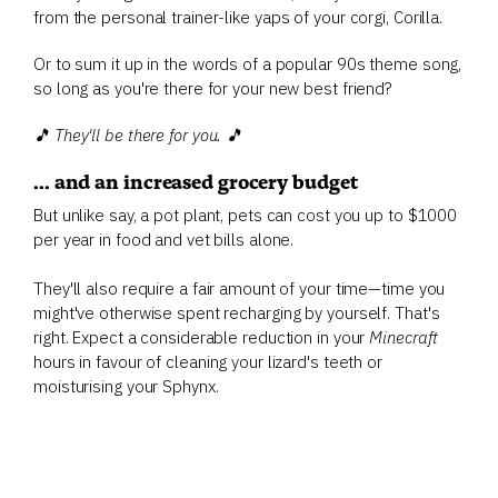
from the personal trainer-like yaps of your corgi, Corilla.
Or to sum it up in the words of a popular 90s theme song,
so long as you're there for your new best friend?
🎵 They'll be there for you. 🎵
... and an increased grocery budget
But unlike say, a pot plant, pets can cost you up to $1000
per year in food and vet bills alone.
They'll also require a fair amount of your time—time you
might've otherwise spent recharging by yourself. That's
right. Expect a considerable reduction in your
Minecraft
hours in favour of cleaning your lizard's teeth or
moisturising your Sphynx.