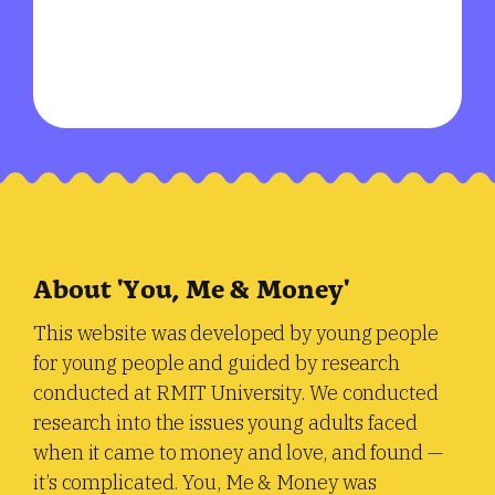
About 'You, Me & Money'
This website was developed by young people
for young people and guided by research
conducted at RMIT University. We conducted
research into the issues young adults faced
when it came to money and love, and found —
it’s complicated. You, Me & Money was