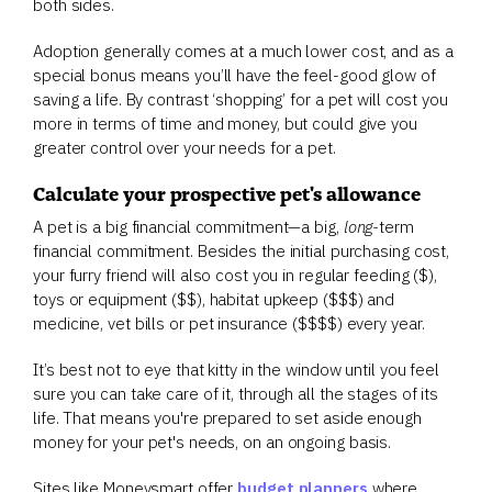
both sides.
Adoption generally comes at a much lower cost, and as a
special bonus means you’ll have the feel-good glow of
saving a life. By contrast ‘shopping’ for a pet will cost you
more in terms of time and money, but could give you
greater control over your needs for a pet.
Calculate your prospective pet's allowance
A pet is a big financial commitment—a big,
long-
term
financial commitment. Besides the initial purchasing cost,
your furry friend will also cost you in regular feeding ($),
toys or equipment ($$), habitat upkeep ($$$) and
medicine, vet bills or pet insurance ($$$$) every year.
It’s best not to eye that kitty in the window until you feel
sure you can take care of it, through all the stages of its
life. That means you're prepared to set aside enough
money for your pet's needs, on an ongoing basis.
Sites like Moneysmart offer
budget planners
where