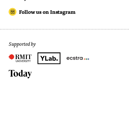
Follow us on Instagram
Supported by