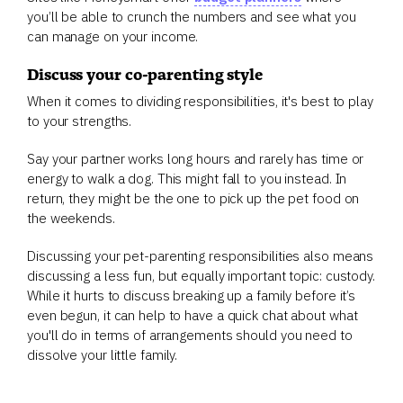
you’ll be able to crunch the numbers and see what you
can manage on your income.
Discuss your co-parenting style
When it comes to dividing responsibilities, it's best to play
to your strengths.
Say your partner works long hours and rarely has time or
energy to walk a dog. This might fall to you instead. In
return, they might be the one to pick up the pet food on
the weekends.
Discussing your pet-parenting responsibilities also means
discussing a less fun, but equally important topic: custody.
While it hurts to discuss breaking up a family before it’s
even begun, it can help to have a quick chat about what
you'll do in terms of arrangements should you need to
dissolve your little family.