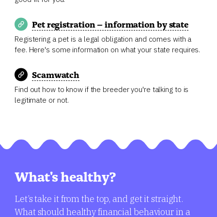
Pet registration – information by state
Registering a pet is a legal obligation and comes with a
fee. Here's some information on what your state requires.
Scamwatch
Find out how to know if the breeder you're talking to is
legitimate or not.
What's healthy?
Let’s take it from the top, and get it straight.
What should healthy financial behaviour in a