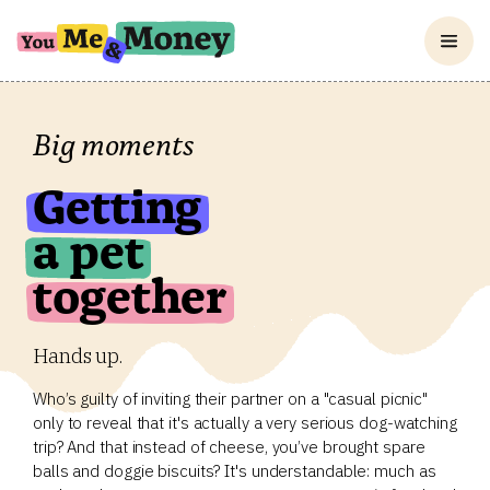
Big moments
Getting
a pet
together
Hands up.
Who’s guilty of inviting their partner on a "casual picnic"
only to reveal that it's actually a very serious dog-watching
trip? And that instead of cheese, you’ve brought spare
balls and doggie biscuits? It's understandable: much as