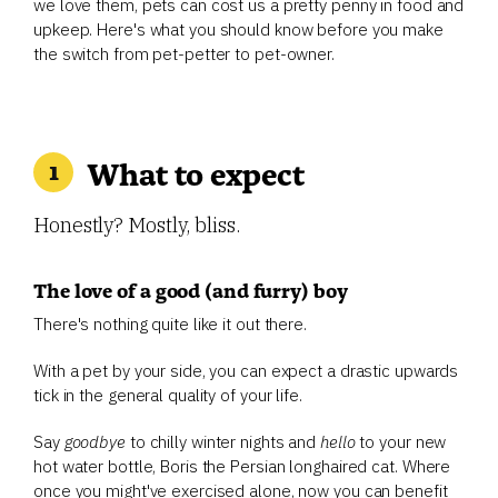
we love them, pets can cost us a pretty penny in food and
upkeep. Here's what you should know before you make
the switch from pet-petter to pet-owner.
What to expect
Honestly? Mostly, bliss.
The love of a good (and furry) boy
There's nothing quite like it out there.
With a pet by your side, you can expect a drastic upwards
tick in the general quality of your life.
Say
goodbye
to chilly winter nights and
hello
to your new
hot water bottle, Boris the Persian longhaired cat. Where
once you might've exercised alone, now you can benefit